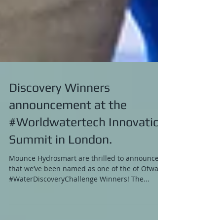
Discovery Winners
announcement at the
#Worldwatertech Innovation
Summit in London.
Mounce Hydrosmart are thrilled to announce
that we’ve been named as one of the of Ofwat’s
#WaterDiscoveryChallenge Winners! The...