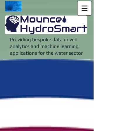
Providing bespoke data driven
analytics and machine learning
applications for the water sector