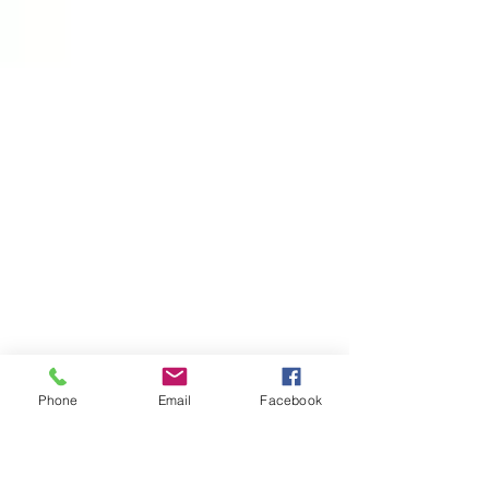
Phone
Email
Facebook