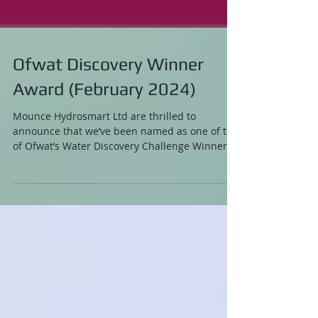
Ofwat Discovery Winner
Award (February 2024)
Mounce Hydrosmart Ltd are thrilled to
announce that we’ve been named as one of the
of Ofwat’s Water Discovery Challenge Winners!